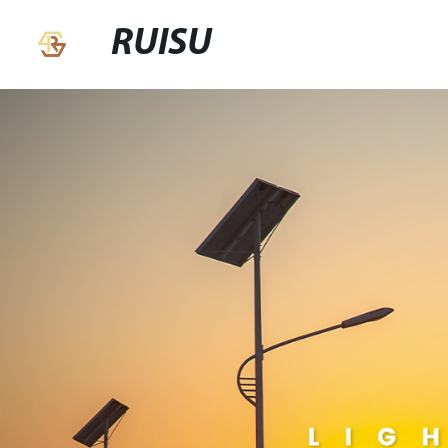
RUISU