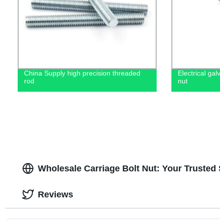
China Supply high precision threaded
Electrical ga
rod
nut
Wholesale Carriage Bolt Nut: Your Trusted
Reviews