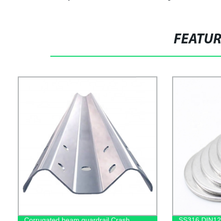
FEATU
Corrugated beam guardrail Crash
SS316 DIN12