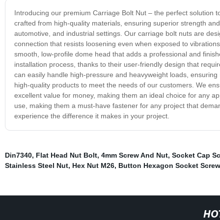
Introducing our premium Carriage Bolt Nut – the perfect solution t
crafted from high-quality materials, ensuring superior strength and 
automotive, and industrial settings. Our carriage bolt nuts are desi
connection that resists loosening even when exposed to vibrations
smooth, low-profile dome head that adds a professional and finishe
installation process, thanks to their user-friendly design that requi
can easily handle high-pressure and heavyweight loads, ensuring
high-quality products to meet the needs of our customers. We ensu
excellent value for money, making them an ideal choice for any appl
use, making them a must-have fastener for any project that demands
experience the difference it makes in your project.
Din7340
,
Flat Head Nut Bolt
,
4mm Screw And Nut
,
Socket Cap S
Stainless Steel Nut
,
Hex Nut M26
,
Button Hexagon Socket Screw
HO