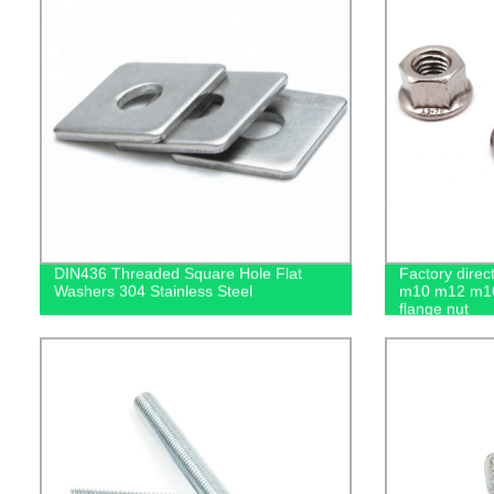
DIN436 Threaded Square Hole Flat
Factory dire
Washers 304 Stainless Steel
m10 m12 m16
flange nut