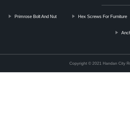
Primrose Bolt And Nut
Hex Screws For Furniture
Anch
Copyright © 2021 Handan City Ru