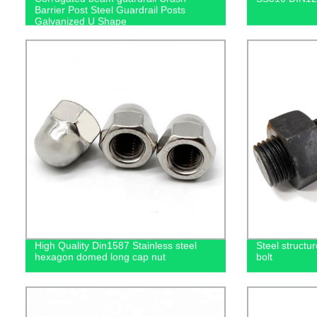
Barrier Post Steel Guardrail Posts
Galvanized U Shape
High Quality Din1587 Stainless steel
Steel structu
hexagon domed long cap nut
bolt