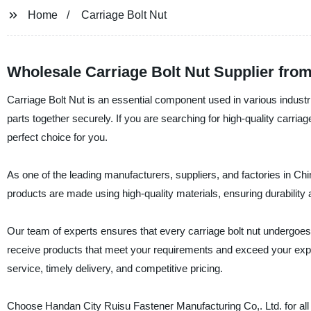
Home
Carriage Bolt Nut
Wholesale Carriage Bolt Nut Supplier fro
Carriage Bolt Nut is an essential component used in various industrial
parts together securely. If you are searching for high-quality carria
perfect choice for you.
As one of the leading manufacturers, suppliers, and factories in Chi
products are made using high-quality materials, ensuring durability
Our team of experts ensures that every carriage bolt nut undergoes s
receive products that meet your requirements and exceed your exp
service, timely delivery, and competitive pricing.
Choose Handan City Ruisu Fastener Manufacturing Co,. Ltd. for all yo