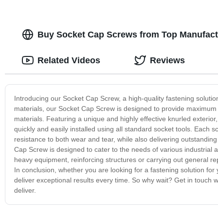
Buy Socket Cap Screws from Top Manufactu
Related Videos
Reviews
Introducing our Socket Cap Screw, a high-quality fastening solutio
materials, our Socket Cap Screw is designed to provide maximum s
materials. Featuring a unique and highly effective knurled exteri
quickly and easily installed using all standard socket tools. Each s
resistance to both wear and tear, while also delivering outstanding l
Cap Screw is designed to cater to the needs of various industrial a
heavy equipment, reinforcing structures or carrying out general
In conclusion, whether you are looking for a fastening solution for
deliver exceptional results every time. So why wait? Get in touch
deliver.