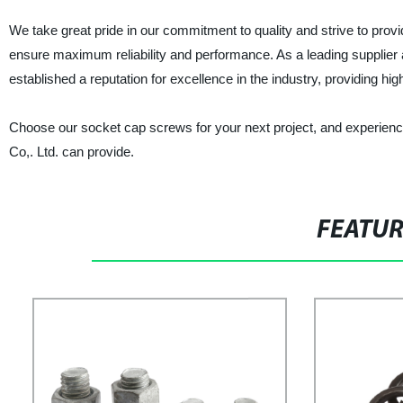
We take great pride in our commitment to quality and strive to prov
ensure maximum reliability and performance. As a leading supplier
established a reputation for excellence in the industry, providing hig
Choose our socket cap screws for your next project, and experience
Co,. Ltd. can provide.
FEATU