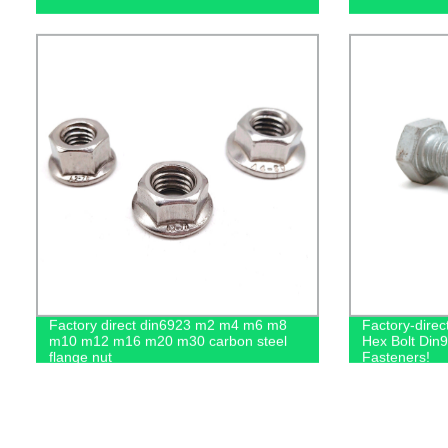
Factory direct din6923 m2 m4 m6 m8
Factory-dire
m10 m12 m16 m20 m30 carbon steel
Hex Bolt Din9
flange nut
Fasteners!