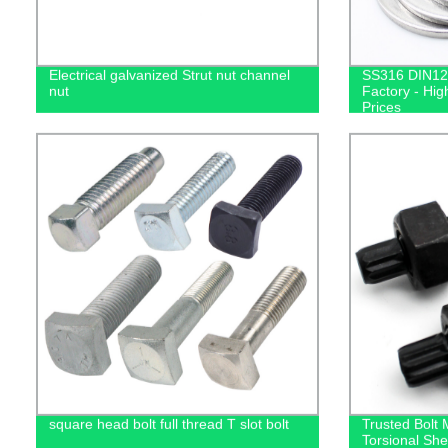
Electrical galvanized Strut nut channel
SS316 DIN12
nut
Factory - Hig
Prices
square head bolt full thread T slot bolt
Trusted Bolt
Torsional She