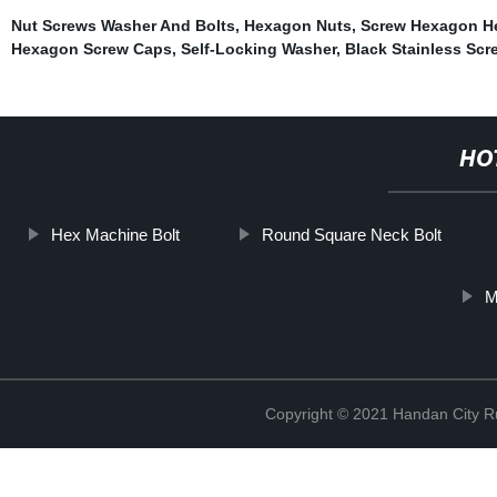
Nut Screws Washer And Bolts
,
Hexagon Nuts
,
Screw Hexagon H
Hexagon Screw Caps
,
Self-Locking Washer
,
Black Stainless Scr
HO
Hex Machine Bolt
Round Square Neck Bolt
M
Copyright © 2021 Handan City Ru