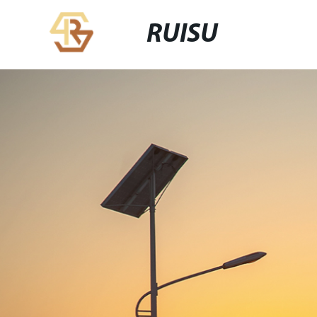
RUISU