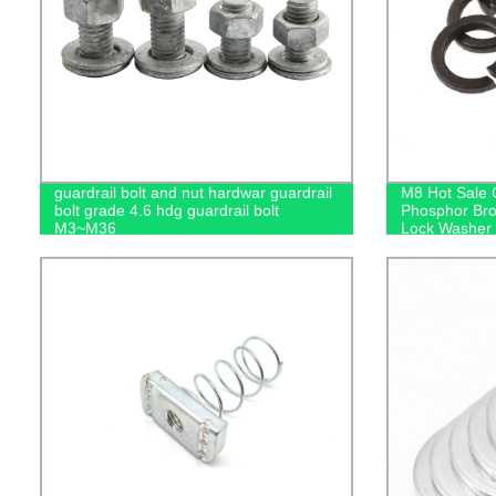
guardrail bolt and nut hardwar guardrail
M8 Hot Sale 
bolt grade 4.6 hdg guardrail bolt
Phosphor Br
M3~M36
Lock Washer