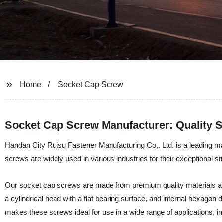
Home
Socket Cap Screw
Socket Cap Screw Manufacturer: Quality S
Handan City Ruisu Fastener Manufacturing Co,. Ltd. is a leading ma
screws are widely used in various industries for their exceptional str
Our socket cap screws are made from premium quality materials and
a cylindrical head with a flat bearing surface, and internal hexagon
makes these screws ideal for use in a wide range of applications, i