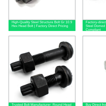
High-Quality Steel Structure Bolt Gr 10.9
Factory-direc
Hex Head Bolt | Factory Direct Pricing
Steel Domed 
Compliant
Trusted Bolt Manufacturer: Round Head
Buy Direct fro