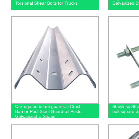
Torsional Shear Bolts for Trucks
Galvanized S
Corrugated beam guardrail Crash
Stainless Ste
Barrier Post Steel Guardrail Posts
bolt square u 
Galvanized U Shape