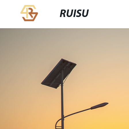
RUISU