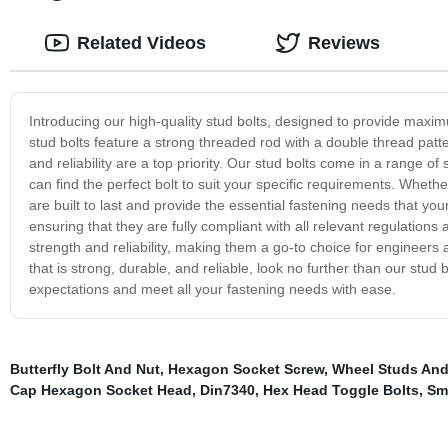
Related Videos
Reviews
Introducing our high-quality stud bolts, designed to provide maximu
stud bolts feature a strong threaded rod with a double thread pat
and reliability are a top priority. Our stud bolts come in a range of
can find the perfect bolt to suit your specific requirements. Whethe
are built to last and provide the essential fastening needs that y
ensuring that they are fully compliant with all relevant regulations
strength and reliability, making them a go-to choice for engineers a
that is strong, durable, and reliable, look no further than our stud 
expectations and meet all your fastening needs with ease.
Butterfly Bolt And Nut
,
Hexagon Socket Screw
,
Wheel Studs And
Cap Hexagon Socket Head
,
Din7340
,
Hex Head Toggle Bolts
,
Sm