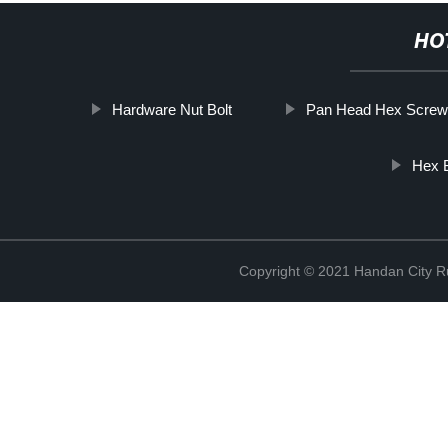
HO
Hardware Nut Bolt
Pan Head Hex Screw
Hex B
Copyright © 2021 Handan City Ru