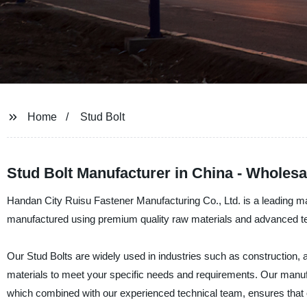
Home
Stud Bolt
Stud Bolt Manufacturer in China - Wholes
Handan City Ruisu Fastener Manufacturing Co., Ltd. is a leading man
manufactured using premium quality raw materials and advanced tec
Our Stud Bolts are widely used in industries such as construction
materials to meet your specific needs and requirements. Our manufac
which combined with our experienced technical team, ensures that ou