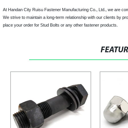
At Handan City Ruisu Fastener Manufacturing Co., Ltd., we are comm
We strive to maintain a long-term relationship with our clients by p
place your order for Stud Bolts or any other fastener products.
FEATU