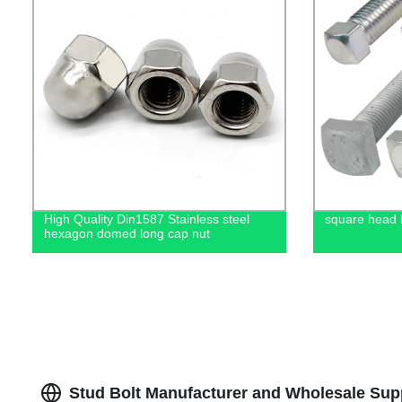
High Quality Din1587 Stainless steel
square head bo
hexagon domed long cap nut
Stud Bolt Manufacturer and Wholesale Supp