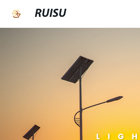
RUISU