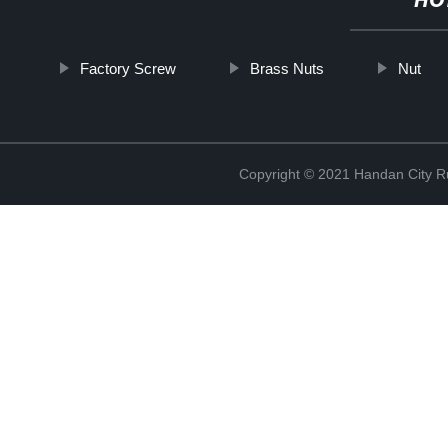
HO
Factory Screw
Brass Nuts
Nut
Copyright © 2021 Handan City Ru