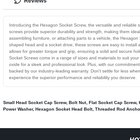
Reviews
Introducing the Hexagon Socket Screw, the versatile and reliable s
screws provide superior durability and strength, making them ideal
assembling furniture, or attaching parts to a vehicle, the Hexagon 
shaped head and a socket drive, these screws are easy to install
allows for greater torque and grip, ensuring a solid and secure ho
Socket Screws come in a range of sizes and materials to suit your s
oxide for a sleek and professional look. Plus, with our commitment 
backed by our industry-leading warranty. Don't settle for less wh
experience the superior performance and reliability you deserve.
Small Head Socket Cap Screw
,
Bolt Nut
,
Flat Socket Cap Screw
,
Power Washer
,
Hexagon Socket Head Bolt
,
Threaded Rod Ancho