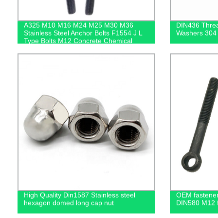
A325 M10 M16 M24 M25 M30 M36
DIN436 Threa
Stainless Steel Anchor Bolts F1554 J L
Washers 304 
Type Bolts M12 Concrete Chemical
Anchor Bolt
High Quality Din1587 Stainless steel
OEM fastener 
hexagon domed long cap nut
DIN580 M12 fo