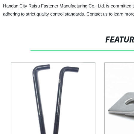
Handan City Ruisu Fastener Manufacturing Co,. Ltd. is committed t
adhering to strict quality control standards. Contact us to learn m
FEATU