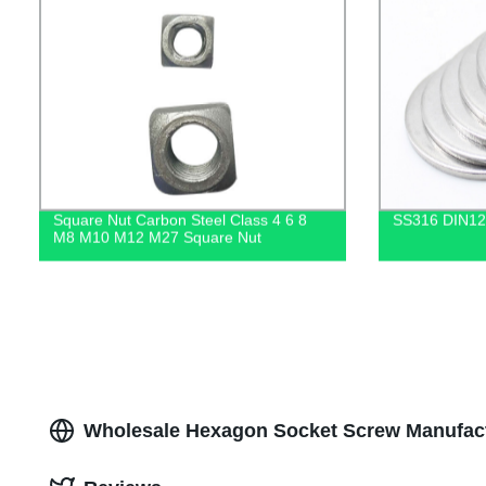
Square Nut Carbon Steel Class 4 6 8
SS316 DIN12
M8 M10 M12 M27 Square Nut
Wholesale Hexagon Socket Screw Manufact