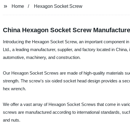
Home
Hexagon Socket Screw
China Hexagon Socket Screw Manufacture
Introducing the Hexagon Socket Screw, an important component in v
Ltd., a leading manufacturer, supplier, and factory located in China,
automotive, machinery, and construction.
Our Hexagon Socket Screws are made of high-quality materials such a
strength. The screw's six-sided socket head design provides a secure
hex wrench.
We offer a vast array of Hexagon Socket Screws that come in variou
screws are manufactured according to international standards, such
and nuts.