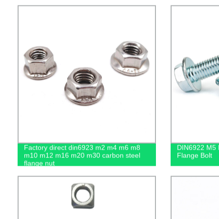
Factory direct din6923 m2 m4 m6 m8
DIN6922 M5 M
m10 m12 m16 m20 m30 carbon steel
Flange Bolt
flange nut