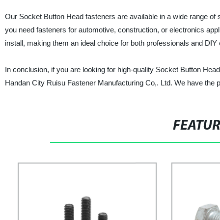
Our Socket Button Head fasteners are available in a wide range of s
you need fasteners for automotive, construction, or electronics app
install, making them an ideal choice for both professionals and DIY 
In conclusion, if you are looking for high-quality Socket Button Head 
Handan City Ruisu Fastener Manufacturing Co,. Ltd. We have the pr
FEATU