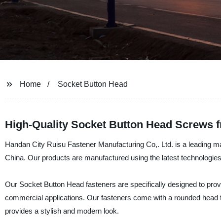
Home
Socket Button Head
High-Quality Socket Button Head Screws 
Handan City Ruisu Fastener Manufacturing Co,. Ltd. is a leading man
China. Our products are manufactured using the latest technologies 
Our Socket Button Head fasteners are specifically designed to provi
commercial applications. Our fasteners come with a rounded head th
provides a stylish and modern look.