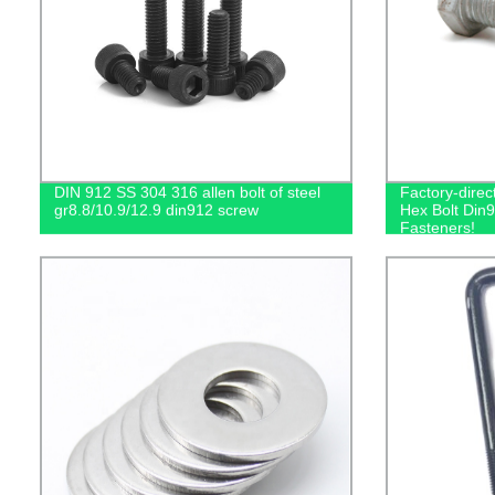
DIN 912 SS 304 316 allen bolt of steel
Factory-dire
gr8.8/10.9/12.9 din912 screw
Hex Bolt Din9
Fasteners!