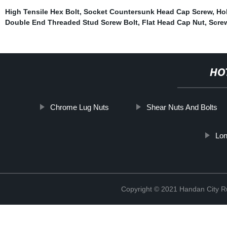
High Tensile Hex Bolt
,
Socket Countersunk Head Cap Screw
,
Ho
Double End Threaded Stud Screw Bolt
,
Flat Head Cap Nut
,
Scre
HO
Chrome Lug Nuts
Shear Nuts And Bolts
Lon
Copyright © 2021 Handan City Ru