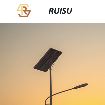
RUISU