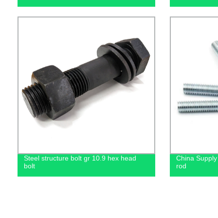
Steel structure bolt gr 10.9 hex head
China Supply 
bolt
rod