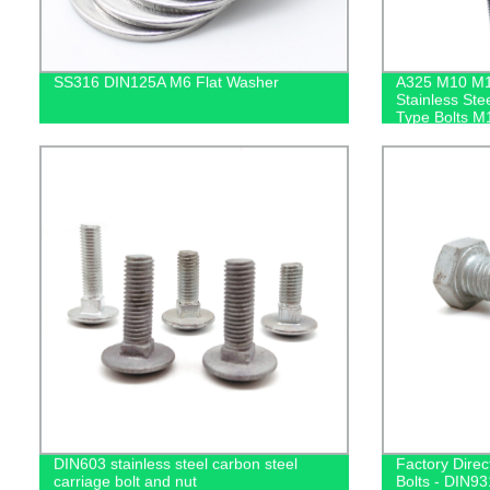
SS316 DIN125A M6 Flat Washer
A325 M10 M
Stainless Ste
Type Bolts M
Anchor Bolt
DIN603 stainless steel carbon steel
Factory Dire
carriage bolt and nut
Bolts - DIN931