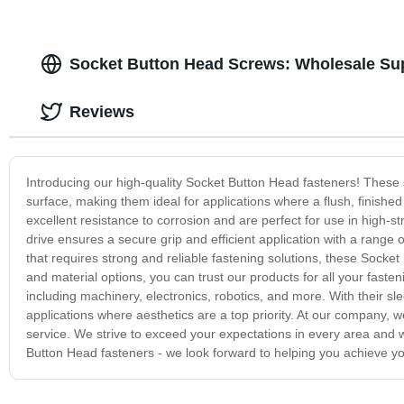
Socket Button Head Screws: Wholesale Sup
Reviews
Introducing our high-quality Socket Button Head fasteners! These 
surface, making them ideal for applications where a flush, finish
excellent resistance to corrosion and are perfect for use in high-s
drive ensures a secure grip and efficient application with a range 
that requires strong and reliable fastening solutions, these Socke
and material options, you can trust our products for all your fasten
including machinery, electronics, robotics, and more. With their sl
applications where aesthetics are a top priority. At our company, 
service. We strive to exceed your expectations in every area and
Button Head fasteners - we look forward to helping you achieve yo