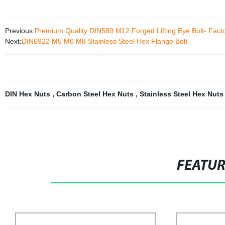
Previous:
Premium Quality DIN580 M12 Forged Lifting Eye Bolt- Facto
Next:
DIN6922 M5 M6 M8 Stainless Steel Hex Flange Bolt
DIN Hex Nuts
,
Carbon Steel Hex Nuts
,
Stainless Steel Hex Nut
FEATU