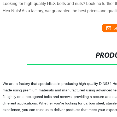
Looking for high-quality HEX bolts and nuts? Look no furthe
Hex Nuts! As a factory, we guarantee the best prices and quali
S
PRODU
We are a factory that specializes in producing high-quality DIN934 
made using premium materials and manufactured using advanced techniq
fit tightly onto hexagonal bolts and screws, providing a secure and s
different applications. Whether you're looking for carbon steel, sta
excellence, you can trust us to deliver products that meet your expect