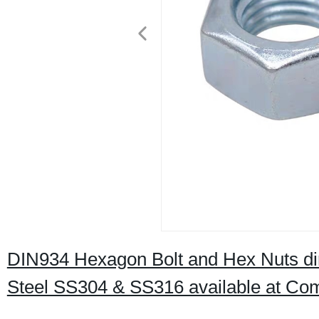
DIN934 Hexagon Bolt and Hex Nuts dire
Steel SS304 & SS316 available at Comp