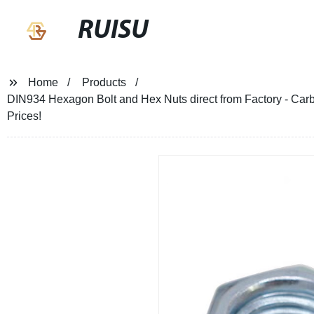
RUISU
Home
Products
DIN934 Hexagon Bolt and Hex Nuts direct from Factory - Carb
Prices!