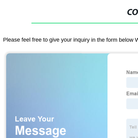
CO
Please feel free to give your inquiry in the form below 