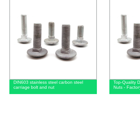
DIN603 stainless steel carbon steel
Top-Quality 
carriage bolt and nut
Nuts - Factor