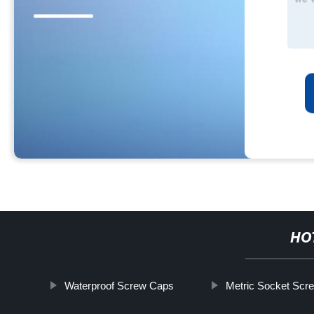
HO
Waterproof Screw Caps
Metric Socket Scr