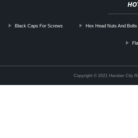
HO
Black Caps For Screws
Hex Head Nuts And Bolts
Fl
Copyright © 2021 Handan City Ru