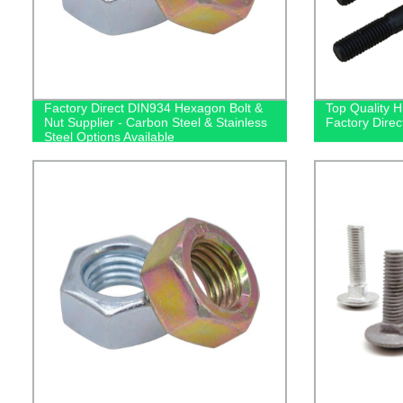
Factory Direct DIN934 Hexagon Bolt &
Top Quality H
Nut Supplier - Carbon Steel & Stainless
Factory Direc
Steel Options Available