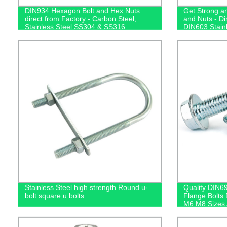
DIN934 Hexagon Bolt and Hex Nuts
Get Strong an
direct from Factory - Carbon Steel,
and Nuts - Di
Stainless Steel SS304 & SS316
DIN603 Stain
available at Competitive Prices!
Steel Options
Stainless Steel high strength Round u-
Quality DIN69
bolt square u bolts
Flange Bolts 
M6 M8 Sizes 