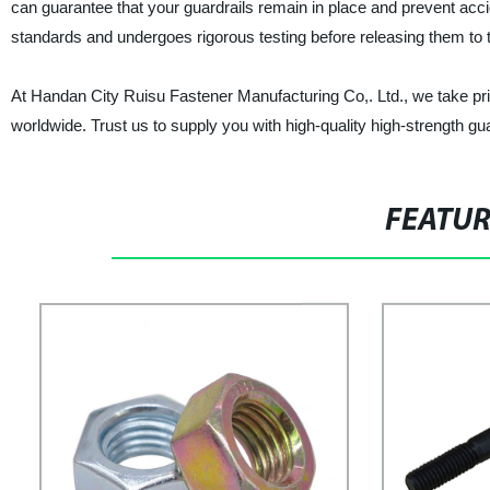
can guarantee that your guardrails remain in place and prevent acc
standards and undergoes rigorous testing before releasing them to 
At Handan City Ruisu Fastener Manufacturing Co,. Ltd., we take pride 
worldwide. Trust us to supply you with high-quality high-strength gua
FEATU