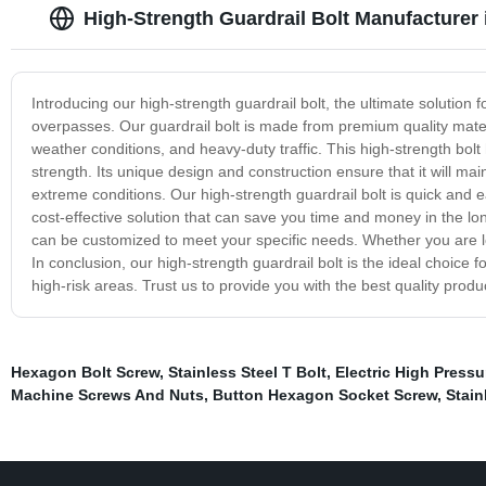
High-Strength Guardrail Bolt Manufacturer 
Introducing our high-strength guardrail bolt, the ultimate solution 
overpasses. Our guardrail bolt is made from premium quality mate
weather conditions, and heavy-duty traffic. This high-strength bo
strength. Its unique design and construction ensure that it will mai
extreme conditions. Our high-strength guardrail bolt is quick and ea
cost-effective solution that can save you time and money in the long
can be customized to meet your specific needs. Whether you are loo
In conclusion, our high-strength guardrail bolt is the ideal choice f
high-risk areas. Trust us to provide you with the best quality prod
Hexagon Bolt Screw
,
Stainless Steel T Bolt
,
Electric High Press
Machine Screws And Nuts
,
Button Hexagon Socket Screw
,
Stain