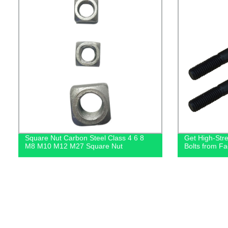
Square Nut Carbon Steel Class 4 6 8
Get High-Str
M8 M10 M12 M27 Square Nut
Bolts from Fa