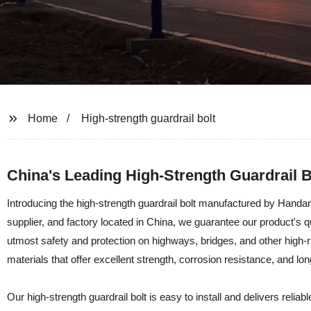
Home
High-strength guardrail bolt
China's Leading High-Strength Guardrail 
Introducing the high-strength guardrail bolt manufactured by Hand
supplier, and factory located in China, we guarantee our product's qu
utmost safety and protection on highways, bridges, and other high-r
materials that offer excellent strength, corrosion resistance, and lon
Our high-strength guardrail bolt is easy to install and delivers reli