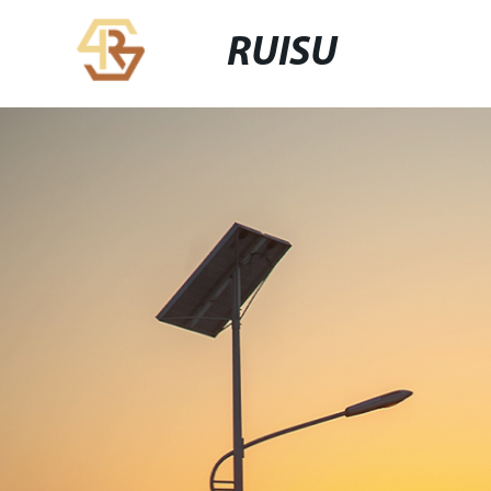
RUISU