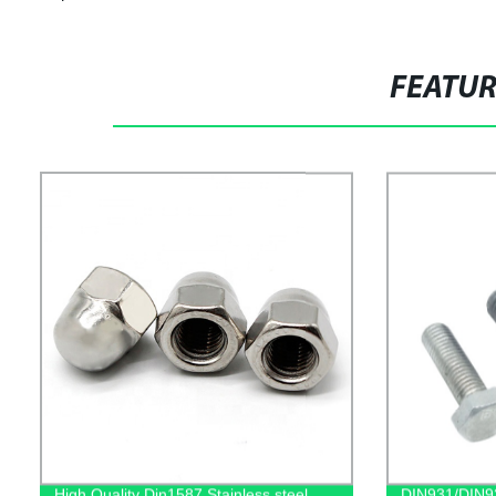
FEATU
High Quality Din1587 Stainless steel
DIN931/DIN93