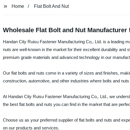
Home
Flat Bolt And Nut
Wholesale Flat Bolt and Nut Manufacturer 
Handan City Ruisu Fastener Manufacturing Co,. Ltd. is a leading manuf
nuts are well-known in the market for their excellent durability and
premium grade materials and advanced technology in our manufact
Our flat bolts and nuts come in a variety of sizes and finishes, mak
construction, automotive, and other industries where bolts and nuts
At Handan City Ruisu Fastener Manufacturing Co,. Ltd., we understan
the best flat bolts and nuts you can find in the market that are perfe
Choose us as your preferred supplier of flat bolts and nuts and expe
on our products and services.