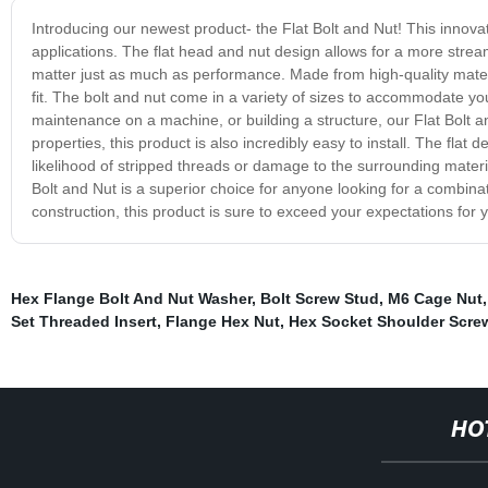
Introducing our newest product- the Flat Bolt and Nut! This innovat
applications. The flat head and nut design allows for a more strea
matter just as much as performance. Made from high-quality materia
fit. The bolt and nut come in a variety of sizes to accommodate y
maintenance on a machine, or building a structure, our Flat Bolt an
properties, this product is also incredibly easy to install. The flat 
likelihood of stripped threads or damage to the surrounding materi
Bolt and Nut is a superior choice for anyone looking for a combinat
construction, this product is sure to exceed your expectations for 
Hex Flange Bolt And Nut Washer
,
Bolt Screw Stud
,
M6 Cage Nut
Set Threaded Insert
,
Flange Hex Nut
,
Hex Socket Shoulder Scre
HO