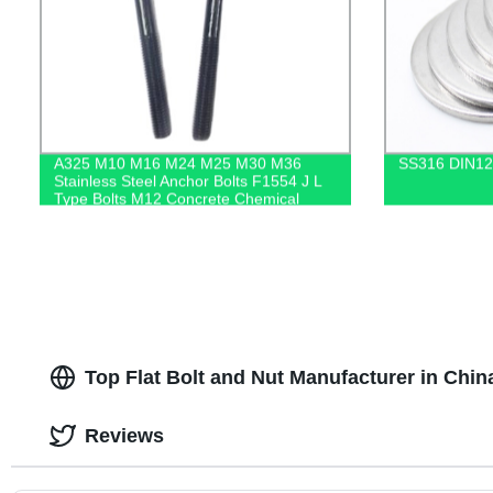
A325 M10 M16 M24 M25 M30 M36
SS316 DIN12
Stainless Steel Anchor Bolts F1554 J L
Type Bolts M12 Concrete Chemical
Anchor Bolt
Top Flat Bolt and Nut Manufacturer in Chin
Reviews