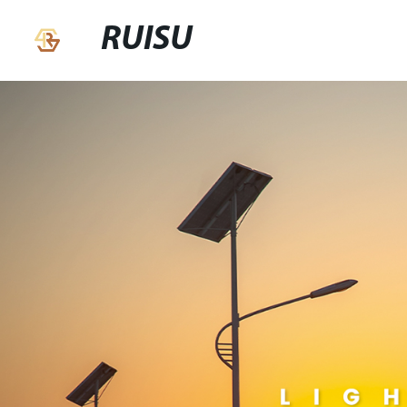
RUISU