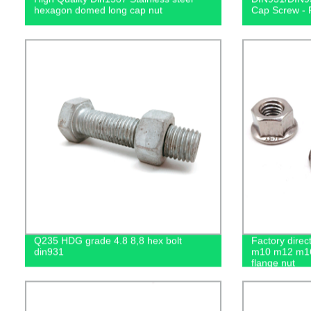
hexagon domed long cap nut
Cap Screw - F
Q235 HDG grade 4.8 8,8 hex bolt
Factory dire
din931
m10 m12 m16
flange nut