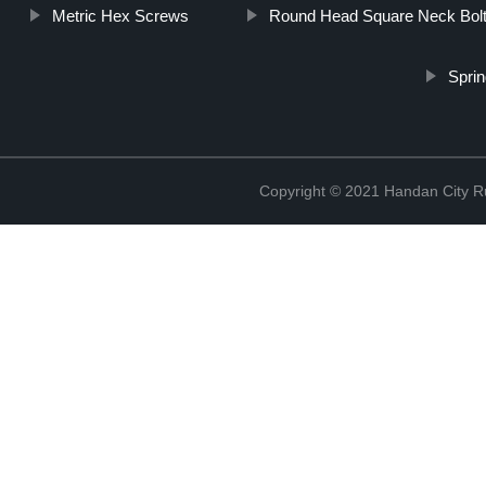
Metric Hex Screws
Round Head Square Neck Bol
Sprin
Copyright © 2021 Handan City Ru