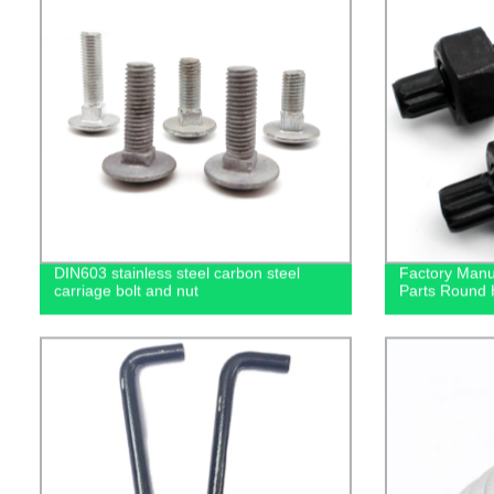
DIN603 stainless steel carbon steel
Factory Manuf
carriage bolt and nut
Parts Round 