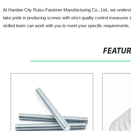
At Handan City Ruisu Fastener Manufacturing Co,. Ltd., we understa
take pride in producing screws with strict quality control measure
skilled team can work with you to meet your specific requirements. T
FEATU