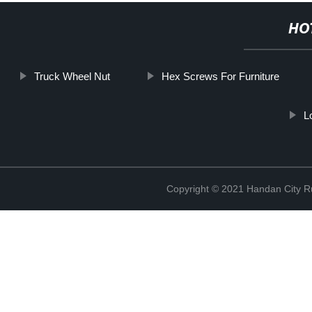
HO
Truck Wheel Nut
Hex Screws For Furniture
L
Copyright © 2021 Handan City Ru