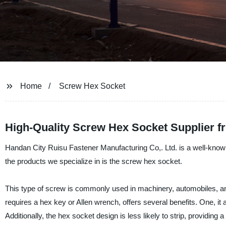
Home
Screw Hex Socket
High-Quality Screw Hex Socket Supplier f
Handan City Ruisu Fastener Manufacturing Co,. Ltd. is a well-known 
the products we specialize in is the screw hex socket.
This type of screw is commonly used in machinery, automobiles, an
requires a hex key or Allen wrench, offers several benefits. One, it 
Additionally, the hex socket design is less likely to strip, providing 