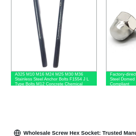
A325 M10 M16 M24 M25 M30 M36
Factory-direc
Stainless Steel Anchor Bolts F1554 J L
Steel Domed 
Type Bolts M12 Concrete Chemical
Compliant
Anchor Bolt
Wholesale Screw Hex Socket: Trusted Manu