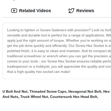
Related Videos
Reviews
Looking to tighten or loosen fasteners with precision? Look no fur
versatile and durable tool is perfect for a range of applications. Wi
apply just the right amount of torque. Whether you're working on 
get the job done quickly and efficiently. Our Screw Hex Socket is av
polished finish, it is easy to clean and maintain. And its compact 
traditional screwdriver or wrench when you can get the precision 
comes to your tools - our Screw Hex Socket ensures reliable perf
tradesperson or a hobbyist, you will appreciate the quality and co
that a high-quality hex socket can make!
U Bolt And Nut
,
Threaded Screw Caps
,
Hexagonal Nut Bolt
,
Hex 
And Nuts
,
Truck Wheel Nut
,
Countersunk Hex Head Bolt
,