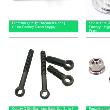
Premium Quality Threaded Rods |
SS316 DIN12
China Factory Direct Supply
Factory - Hig
Prices
Quality OEM Stainless Steel Eye Bolts |
Factory dire