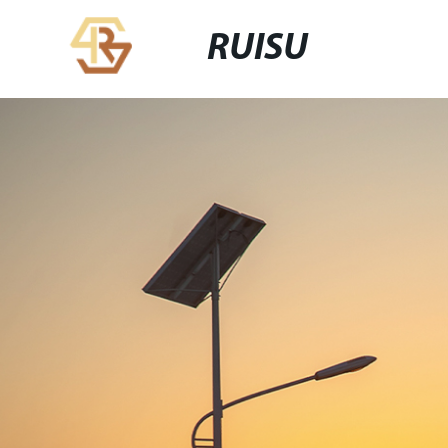
RUISU