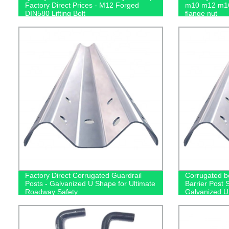
Factory Direct Prices - M12 Forged
m10 m12 m16
DIN580 Lifting Bolt
flange nut
Factory Direct Corrugated Guardrail
Corrugated b
Posts - Galvanized U Shape for Ultimate
Barrier Post 
Roadway Safety
Galvanized 