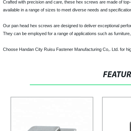
Crafted with precision and care, these hex screws are made of top-q
available in a range of sizes to meet diverse needs and specificatio
Our pan head hex screws are designed to deliver exceptional perfo
They can be employed for a range of applications such as furniture
Choose Handan City Ruisu Fastener Manufacturing Co,. Ltd. for high-
FEATU