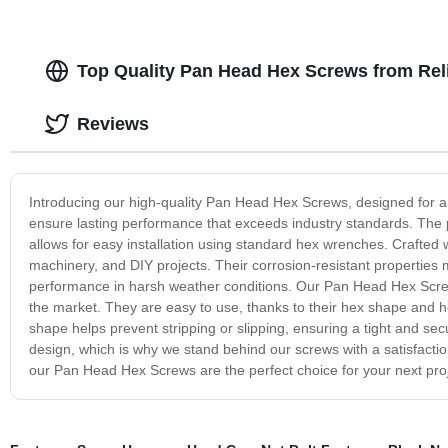
Top Quality Pan Head Hex Screws from Rel
Reviews
Introducing our high-quality Pan Head Hex Screws, designed for a
ensure lasting performance that exceeds industry standards. The
allows for easy installation using standard hex wrenches. Crafted w
machinery, and DIY projects. Their corrosion-resistant properties m
performance in harsh weather conditions. Our Pan Head Hex Scre
the market. They are easy to use, thanks to their hex shape and he
shape helps prevent stripping or slipping, ensuring a tight and se
design, which is why we stand behind our screws with a satisfacti
our Pan Head Hex Screws are the perfect choice for your next pro