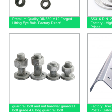
Premium Quality DIN580 M12 Forged
SS316 DIN12
Lifting Eye Bolt- Factory Direct!
Factory - Hig
Prices
guardrail bolt and nut hardwar guardrail
Factory Direc
bolt grade 4.6 hdg guardrail bolt
Posts - Galva