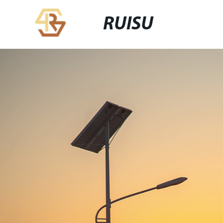
RUISU