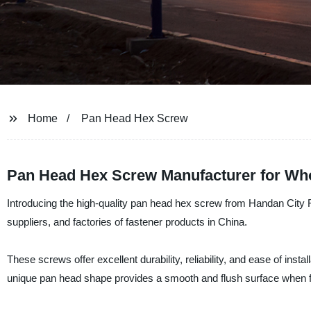
Home
Pan Head Hex Screw
Pan Head Hex Screw Manufacturer for Whol
Introducing the high-quality pan head hex screw from Handan City R
suppliers, and factories of fastener products in China.
These screws offer excellent durability, reliability, and ease of insta
unique pan head shape provides a smooth and flush surface when fas