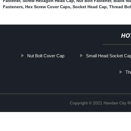
Fastener
,
Screw Hexagon Head Cap
,
Nut Bolt Fastener
,
Black Nu
Fasteners
,
Hex Screw Cover Caps
,
Socket Head Cap
,
Thread Bol
HO
Nut Bolt Cover Cap
Small Head Socket Ca
Th
Copyright © 2021 Handan City Ru