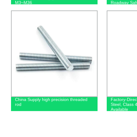
M3~M36
Roadway Saf
China Supply high precision threaded
Factory-Dire
rod
Steel, Class 
Available