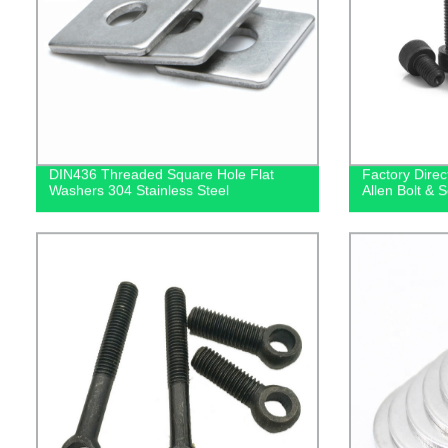
DIN436 Threaded Square Hole Flat
Factory Dire
Washers 304 Stainless Steel
Allen Bolt & 