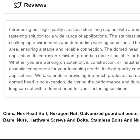
Reviews
Introducing our high-quality stainless steel long cap nut with a do
fastening solution for a wide range of applications. The stainless s
challenging environments and demanding working conditions. The l
area, ensuring a stable and reliable connection. The domed head of
application. Its corrosion-resistant properties make it suitable for
Whether you are working on automotive, construction, or industrial 
essential component for your fastening needs. Its high-quality cons
applications. We take pride in providing top-notch products that m
domed head is no exception, delivering the performance and durabili
long cap nut with a domed head for your fastening solutions.
China Hex Head Bolt
,
Hexagon Nut
,
Galvanized guardrail posts
,
Barrel Nuts
,
Hardware Screws And Bolts
,
Stainless Bolts And Nu