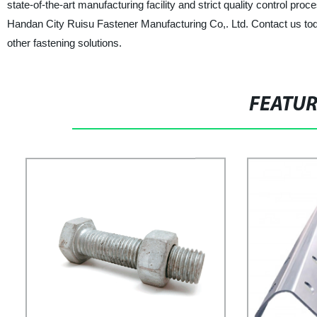
state-of-the-art manufacturing facility and strict quality control pro
Handan City Ruisu Fastener Manufacturing Co,. Ltd. Contact us tod
other fastening solutions.
FEATU