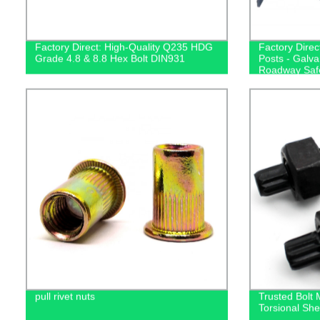
Factory Direct: High-Quality Q235 HDG
Factory Direc
Grade 4.8 & 8.8 Hex Bolt DIN931
Posts - Galva
Roadway Saf
pull rivet nuts
Trusted Bolt
Torsional She