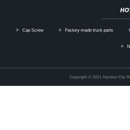
HO
Cap Screw
Factory-made truck parts
N
Copyright © 2021 Handan City Ru