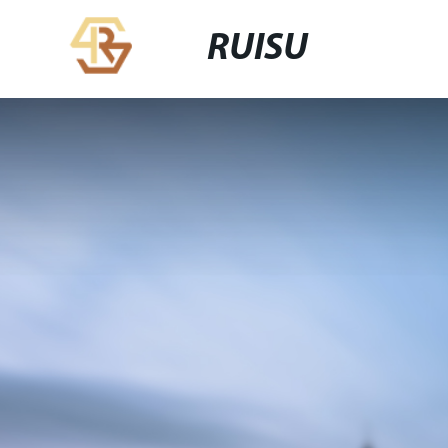
RUISU