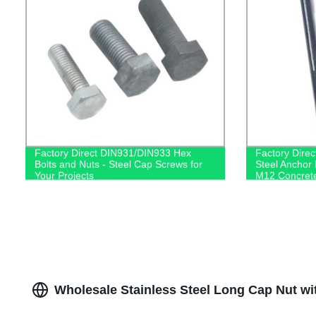
Factory Direct DIN931/DIN933 Hex
Factory Dire
Bolts and Nuts - Steel Cap Screws for
Steel Anchor 
Your Projects
M12 Concrete
Supplier
Wholesale Stainless Steel Long Cap Nut w