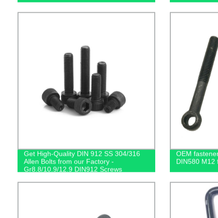
Get High-Quality DIN 912 SS 304/316
OEM fastener 
Allen Bolts from our Factory -
DIN580 M12 fo
Gr8.8/10.9/12.9 DIN912 Screws
Available!