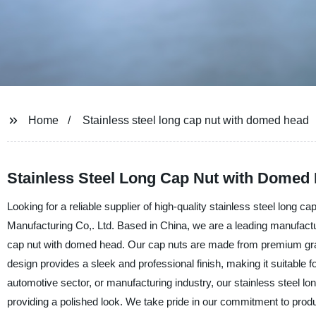
Home
Stainless steel long cap nut with domed head
Stainless Steel Long Cap Nut with Domed 
Looking for a reliable supplier of high-quality stainless steel lon
Manufacturing Co,. Ltd. Based in China, we are a leading manufacture
cap nut with domed head. Our cap nuts are made from premium grade
design provides a sleek and professional finish, making it suitable f
automotive sector, or manufacturing industry, our stainless steel l
providing a polished look. We take pride in our commitment to produ