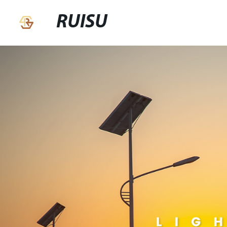
RUISU