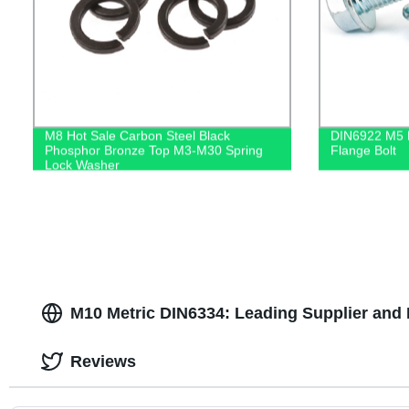
M8 Hot Sale Carbon Steel Black
DIN6922 M5 M
Phosphor Bronze Top M3-M30 Spring
Flange Bolt
Lock Washer
M10 Metric DIN6334: Leading Supplier and 
Reviews