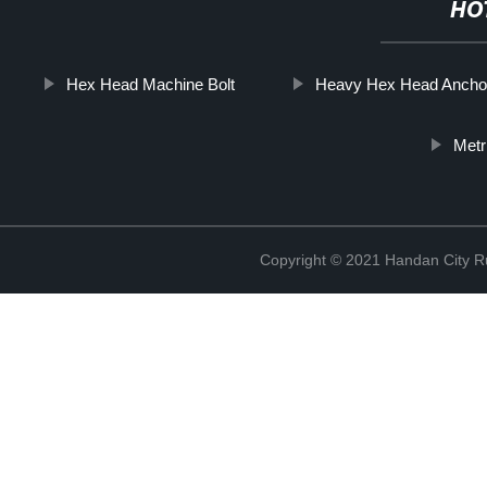
HO
Hex Head Machine Bolt
Heavy Hex Head Anchor
Metr
Copyright © 2021 Handan City Ru