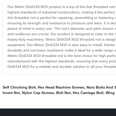
Our Metric Din6334 M10 product is a top-of-the-line threaded rod wi
highest standards of industrial constructions, making it the perfect
this threaded rod is perfect for repairing, assembling or fasteni
ensuring its strength and resistance to pressure and wear. It is d
peace of mind in every use. The rod's diameter and pitch ensure ma
and resilience are crucial. Our product is designed to cater to th
heavy-duty machinery. Metric Din6334 M10 threaded rod is designed
equipment. Our Metric Din6334 M10 is also easy to install, thanks to
durability and corrosion resistance make it ideal for a wide range 
Metric Din6334 M10 threaded rod is the best choice for high-perf
manufactured with the highest standards, ensuring that every pr
Din6334 M10 for a reliable and durable solution to all your thread
Self Clinching Bolt
,
Hex Head Machine Screws
,
Nuts Bolts And 
Insert Nut
,
Nylon Cap Screws
,
Bolt Nut
,
Hex Carriage Bolt
,
Wing 