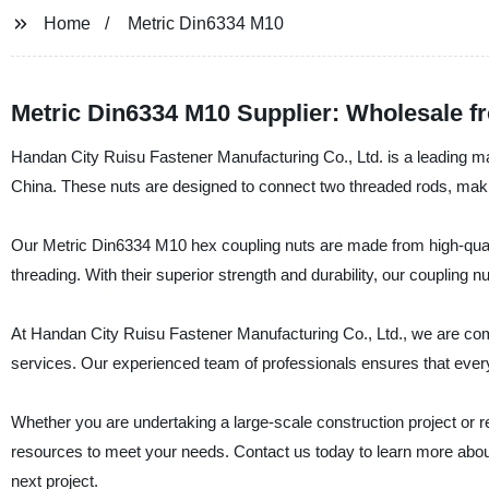
Home
Metric Din6334 M10
Metric Din6334 M10 Supplier: Wholesale f
Handan City Ruisu Fastener Manufacturing Co., Ltd. is a leading ma
China. These nuts are designed to connect two threaded rods, maki
Our Metric Din6334 M10 hex coupling nuts are made from high-qualit
threading. With their superior strength and durability, our coupling 
At Handan City Ruisu Fastener Manufacturing Co., Ltd., we are comm
services. Our experienced team of professionals ensures that ever
Whether you are undertaking a large-scale construction project or re
resources to meet your needs. Contact us today to learn more abo
next project.