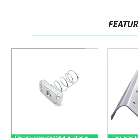
FEATU
Electrical galvanized Strut nut channel
Corrugated b