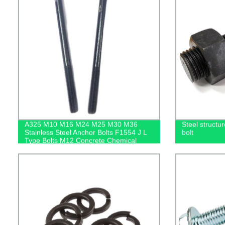
A325 M10 M16 M24 M25 M30 M36
Steel structu
Stainless Steel Anchor Bolts F1554 J L
bolt
Type Bolts M12 Concrete Chemical
Anchor Bolt