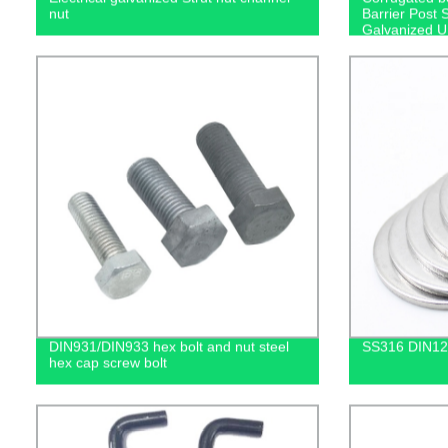
nut
Barrier Post 
Galvanized 
DIN931/DIN933 hex bolt and nut steel
SS316 DIN12
hex cap screw bolt