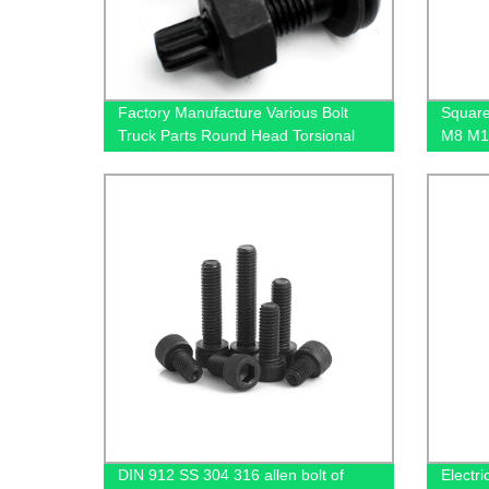
Factory Manufacture Various Bolt
Square
Truck Parts Round Head Torsional
M8 M1
Shear Bolts
DIN 912 SS 304 316 allen bolt of
Electri