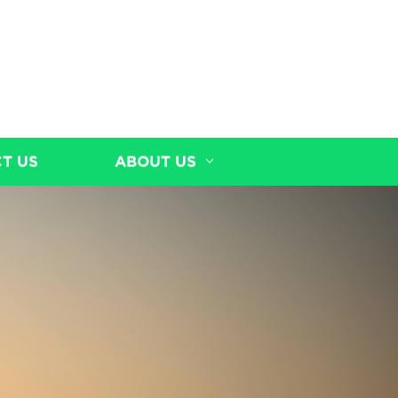
T US
ABOUT US