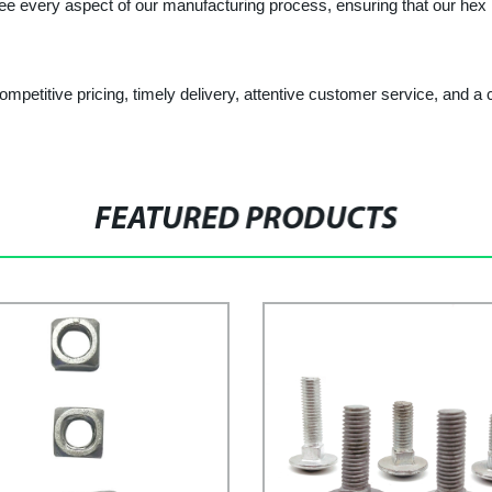
ee every aspect of our manufacturing process, ensuring that our hex h
 competitive pricing, timely delivery, attentive customer service, and
FEATURED PRODUCTS