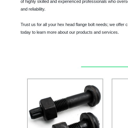
of highly skilled and experienced professionals who overs
and reliability.
Trust us for all your hex head flange bolt needs; we offer
today to learn more about our products and services.