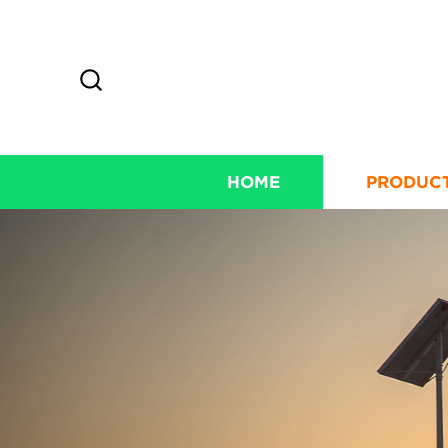
HOME
PRODUC