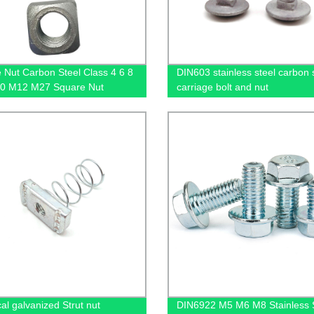
 Nut Carbon Steel Class 4 6 8
DIN603 stainless steel carbon 
0 M12 M27 Square Nut
carriage bolt and nut
cal galvanized Strut nut
DIN6922 M5 M6 M8 Stainless 