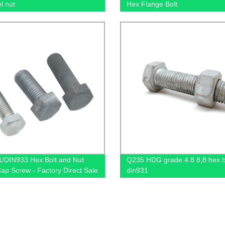
l nut
Hex Flange Bolt
/DIN933 Hex Bolt and Nut
Q235 HDG grade 4.8 8,8 hex b
Cap Screw - Factory Direct Sale
din931