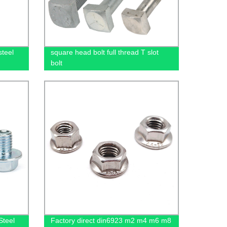
steel
square head bolt full thread T slot
bolt
Steel
Factory direct din6923 m2 m4 m6 m8