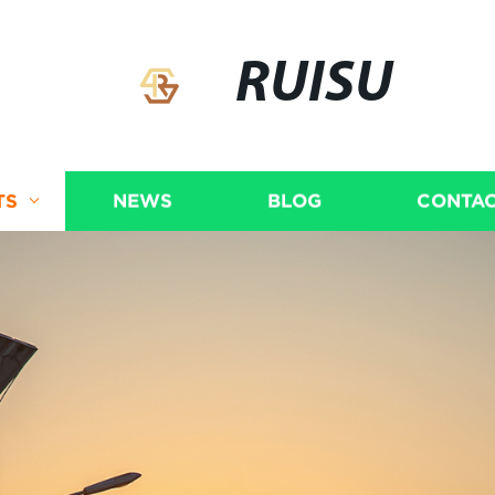
RUISU
TS
NEWS
BLOG
CONTAC