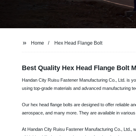
Home
Hex Head Flange Bolt
Best Quality Hex Head Flange Bolt M
Handan City Ruisu Fastener Manufacturing Co., Ltd. is yo
using top-grade materials and advanced manufacturing tec
Our hex head flange bolts are designed to offer reliable an
aerospace, and many more. They are available in various 
At Handan City Ruisu Fastener Manufacturing Co., Ltd., w