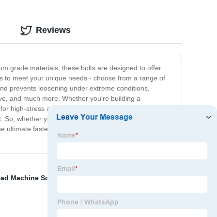
Reviews
um grade materials, these bolts are designed to offer
es to meet your unique needs - choose from a range of
p and prevents loosening under extreme conditions,
otive, and much more. Whether you're building a
for high-stress and high-pressure applications. With our
it. So, whether you're looking to secure large machines
he ultimate fastening solution that guarantees safety,
ad Machine Screws
,
Steel Guardrail Posts
,
High