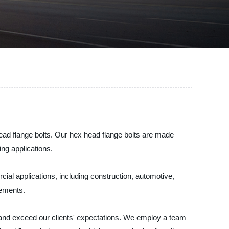
ead flange bolts. Our hex head flange bolts are made
ng applications.
cial applications, including construction, automotive,
rements.
 and exceed our clients' expectations. We employ a team