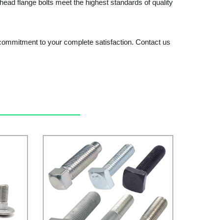
ead flange bolts meet the highest standards of quality
 a commitment to your complete satisfaction. Contact us