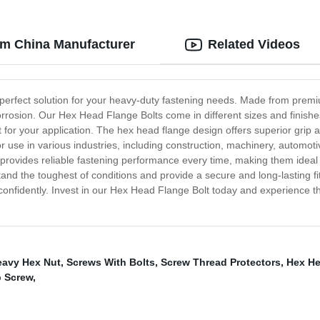
om China Manufacturer
Related Videos
 perfect solution for your heavy-duty fastening needs. Made from premi
rrosion. Our Hex Head Flange Bolts come in different sizes and finish
it for your application. The hex head flange design offers superior gri
for use in various industries, including construction, machinery, autom
provides reliable fastening performance every time, making them ideal 
stand the toughest of conditions and provide a secure and long-lasting f
nd confidently. Invest in our Hex Head Flange Bolt today and experience t
eavy Hex Nut
,
Screws With Bolts
,
Screw Thread Protectors
,
Hex He
 Screw
,