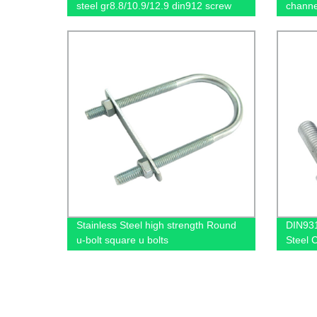
steel gr8.8/10.9/12.9 din912 screw
channe
Stainless Steel high strength Round
DIN931
u-bolt square u bolts
Steel 