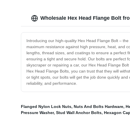
Wholesale Hex Head Flange Bolt fr
Introducing our high-quality Hex Head Flange Bolt – the
maximum resistance against high pressure, heat, and co
lengths, thread sizes, and coatings to ensure a perfect f
ensuring a tight and secure hold. Our bolts are perfect 
skyscraper or repairing a car, our Hex Head Flange Bolt 
Hex Head Flange Bolts, you can trust that they will with
or tight spots, our bolts will get the job done quickly a
reliability, and performance.
Flanged Nylon Lock Nuts
,
Nuts And Bolts Hardware
,
H
Pressure Washer
,
Stud Wall Anchor Bolts
,
Hexagon Cap