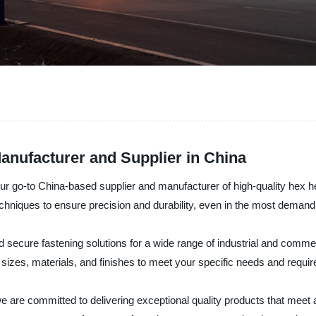
anufacturer and Supplier in China
ur go-to China-based supplier and manufacturer of high-quality hex h
hniques to ensure precision and durability, even in the most demandi
d secure fastening solutions for a wide range of industrial and commer
sizes, materials, and finishes to meet your specific needs and requi
e are committed to delivering exceptional quality products that meet