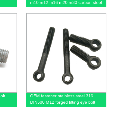
m10 m12 m16 m20 m30 carbon steel
flange nut
olt
OEM fastener stainless steel 316
DIN580 M12 forged lifting eye bolt