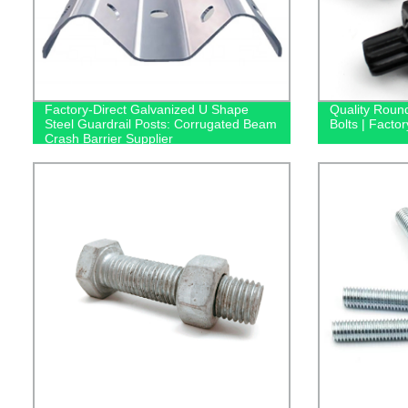
Factory-Direct Galvanized U Shape
Quality Roun
Steel Guardrail Posts: Corrugated Beam
Bolts | Factor
Crash Barrier Supplier