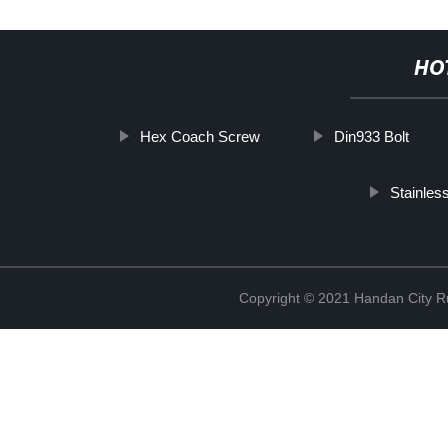
HO
Hex Coach Screw
Din933 Bolt
Stainles
Copyright © 2021 Handan City Ru