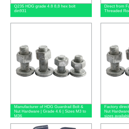
Q235 HDG grade 4.8 8,8 hex bolt
Direct from F
din931
Threaded Rod
Manufacturer of HDG Guardrail Bolt &
Factory direc
Nut Hardware | Grade 4.6 | Sizes M3 to
Nut Hardware
M36
sizes availabl