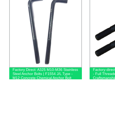
Factory Direct: A325 M10-M36 Stainless
Factory-direc
Steel Anchor Bolts | F1554 J/L Type -
- Full Thread
M12 Concrete Chemical Anchor Bolt
Craftsmanshi
Supplier