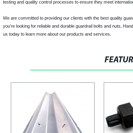
testing and quality control processes to ensure they meet internatio
We are committed to providing our clients with the best quality guard
you're looking for reliable and durable guardrail bolts and nuts, Ha
us today to learn more about our products and services.
FEATU