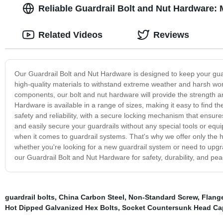
Reliable Guardrail Bolt and Nut Hardware:
Related Videos
Reviews
Our Guardrail Bolt and Nut Hardware is designed to keep your gua
high-quality materials to withstand extreme weather and harsh wor
components, our bolt and nut hardware will provide the strength a
Hardware is available in a range of sizes, making it easy to find th
safety and reliability, with a secure locking mechanism that ensures
and easily secure your guardrails without any special tools or equ
when it comes to guardrail systems. That's why we offer only the 
whether you're looking for a new guardrail system or need to upgra
our Guardrail Bolt and Nut Hardware for safety, durability, and pea
guardrail bolts
,
China Carbon Steel
,
Non-Standard Screw
,
Flang
Hot Dipped Galvanized Hex Bolts
,
Socket Countersunk Head Ca