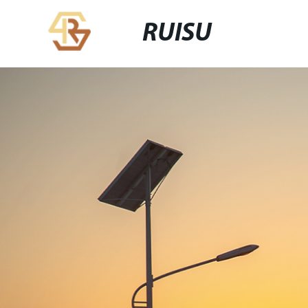
RUISU