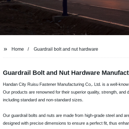
Home
Guardrail bolt and nut hardware
Guardrail Bolt and Nut Hardware Manufact
Handan City Ruisu Fastener Manufacturing Co,. Ltd. is a well-known 
Our products are renowned for their superior quality, strength, and d
including standard and non-standard sizes.
Our guardrail bolts and nuts are made from high-grade steel and are 
designed with precise dimensions to ensure a perfect fit, thus enhan