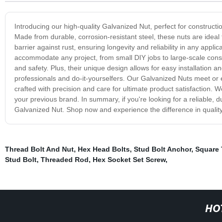
Introducing our high-quality Galvanized Nut, perfect for construct
Made from durable, corrosion-resistant steel, these nuts are ideal
barrier against rust, ensuring longevity and reliability in any appli
accommodate any project, from small DIY jobs to large-scale constru
and safety. Plus, their unique design allows for easy installation
professionals and do-it-yourselfers. Our Galvanized Nuts meet or 
crafted with precision and care for ultimate product satisfaction. 
your previous brand. In summary, if you're looking for a reliable, du
Galvanized Nut. Shop now and experience the difference in quali
Thread Bolt And Nut
,
Hex Head Bolts
,
Stud Bolt Anchor
,
Square 
Stud Bolt
,
Threaded Rod
,
Hex Socket Set Screw
,
HO