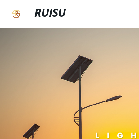
RUISU