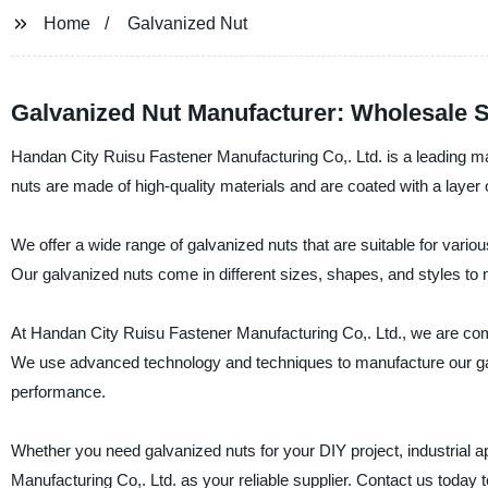
Home
Galvanized Nut
Galvanized Nut Manufacturer: Wholesale 
Handan City Ruisu Fastener Manufacturing Co,. Ltd. is a leading man
nuts are made of high-quality materials and are coated with a layer o
We offer a wide range of galvanized nuts that are suitable for vario
Our galvanized nuts come in different sizes, shapes, and styles to
At Handan City Ruisu Fastener Manufacturing Co,. Ltd., we are comm
We use advanced technology and techniques to manufacture our galv
performance.
Whether you need galvanized nuts for your DIY project, industrial a
Manufacturing Co,. Ltd. as your reliable supplier. Contact us today 