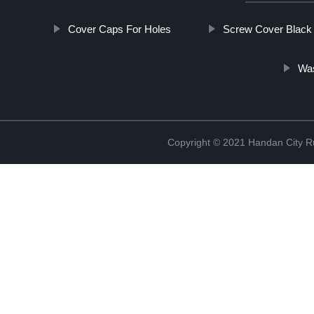
Cover Caps For Holes
Screw Cover Black
Was
Copyright © 2021 Handan City Ru