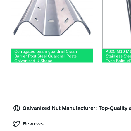
Corrugated beam guardrail Crash
A325 M10 M
Barrier Post Steel Guardrail Posts
Stainless Ste
Galvanized U Shape
Type Bolts M
Anchor Bolt
Galvanized Nut Manufacturer: Top-Quality 
Reviews