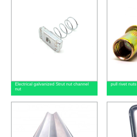
Electrical galvanized Strut nut channel
pull rivet nuts
nut