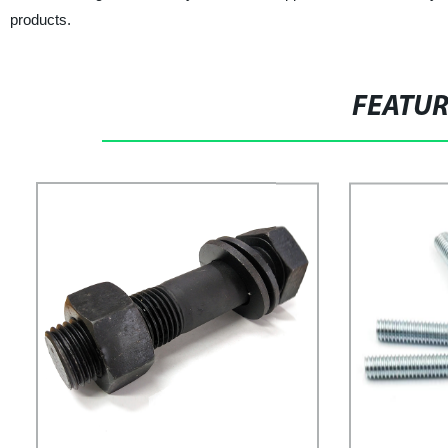
products.
FEATU