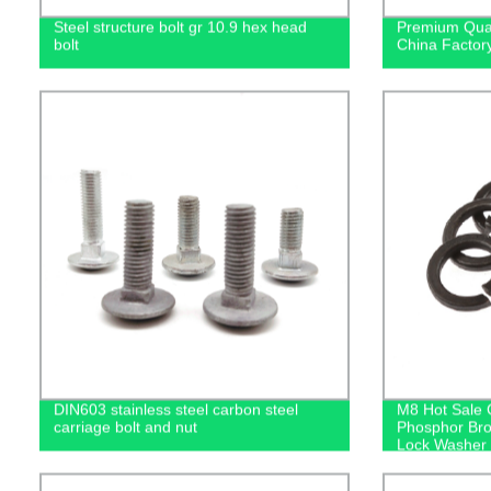
Steel structure bolt gr 10.9 hex head
Premium Qual
bolt
China Factory
DIN603 stainless steel carbon steel
M8 Hot Sale 
carriage bolt and nut
Phosphor Br
Lock Washer