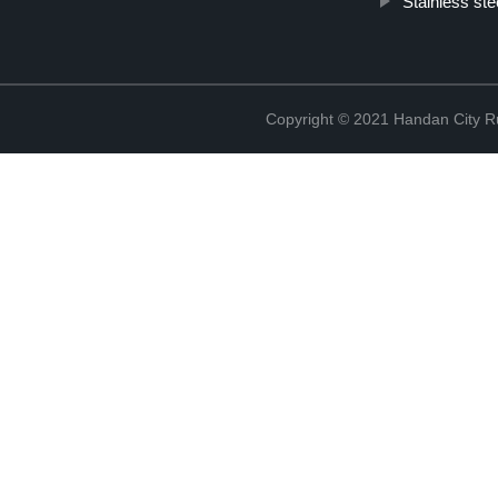
Stainless ste
Copyright © 2021 Handan City Ru