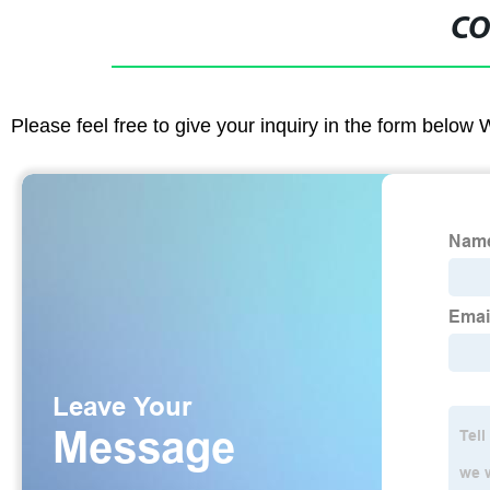
CO
Please feel free to give your inquiry in the form below 