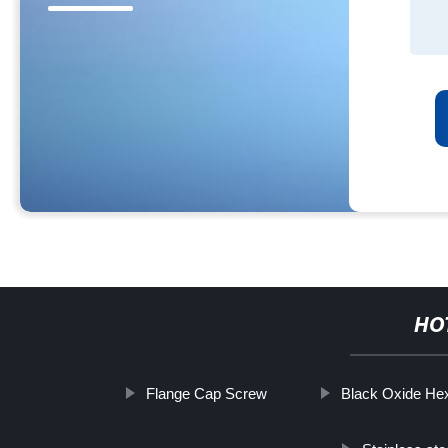
HO
Flange Cap Screw
Black Oxide Hex