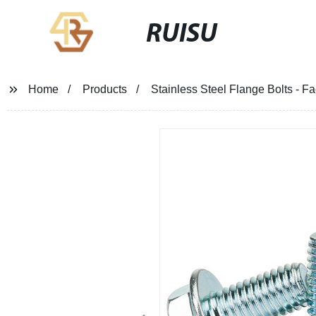
RUISU
Home
Products
Stainless Steel Flange Bolts - F