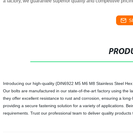
a factory, we guarantee superior quality and competitive prici
S
PRODU
Introducing our high-quality {DIN6922 M5 M6 M8 Stainless Steel Hex Fl
Our bolts are manufactured in our state-of-the-art factory using the
they offer excellent resistance to rust and corrosion, ensuring a long-l
providing a secure fastening solution for a variety of applications. Be
requirements. Trust our professional team to deliver quality products 