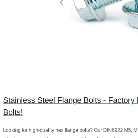
Stainless Steel Flange Bolts - Facto
Bolts!
Looking for high-quality hex flange bolts? Our DIN6922 M5, M6