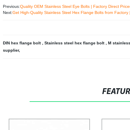
Previous:
Quality OEM Stainless Steel Eye Bolts | Factory Direct Pric
Next:
Get High-Quality Stainless Steel Hex Flange Bolts from Facto
DIN hex flange bolt
,
Stainless steel hex flange bolt
,
M stainless
supplier
,
FEATU