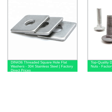
DIN436 Threaded Square Hole Flat
Top-Quality 
Washers - 304 Stainless Steel | Factory
Nuts - Factor
Direct Prices