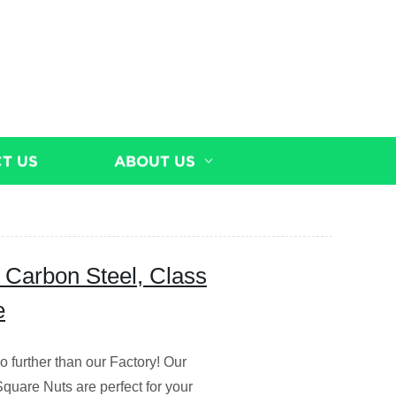
T US
ABOUT US
 Carbon Steel, Class
e
 further than our Factory! Our
uare Nuts are perfect for your