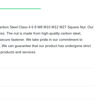
ut Carbon Steel Class 4 6 8 M8 M10 M12 M27 Square Nut. Our
zes. The nut is made from high-quality carbon steel,
d secure fastener. We take pride in our commitment to
. We can guarantee that our product has undergone strict
 products and services.