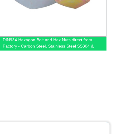
DIN934 Hexagon Bolt and Hex Nuts direct from
High-Q
Factory - Carbon Steel, Stainless Steel SS304 &
Facto
SS316 available at Competitive Prices!