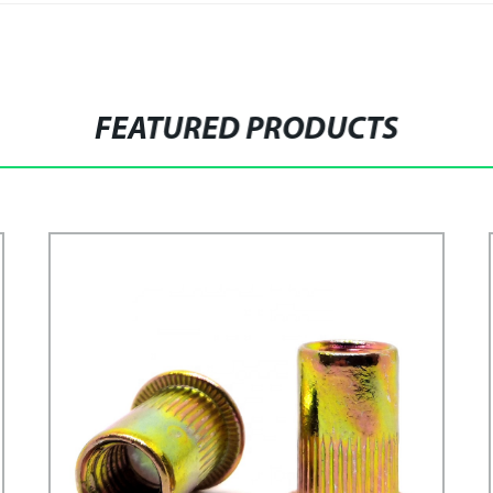
FEATURED PRODUCTS