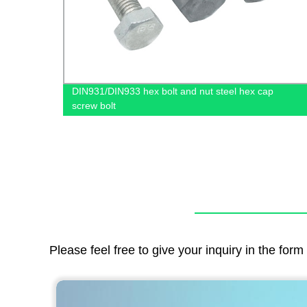
DIN931/DIN933 hex bolt and nut steel hex cap
screw bolt
Please feel free to give your inquiry in the for