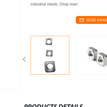
industrial needs. Shop now!
SEND EMAIL