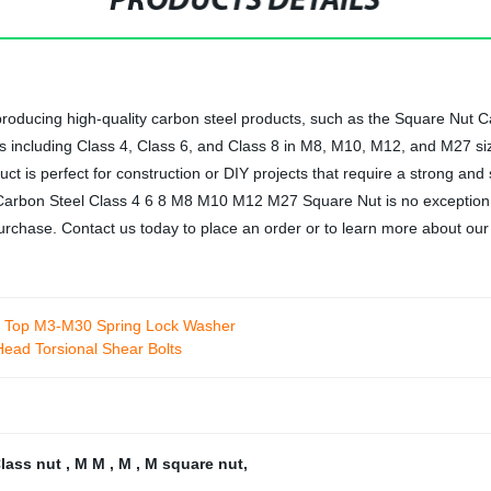
PRODUCTS DETAILS
n producing high-quality carbon steel products, such as the Square N
es including Class 4, Class 6, and Class 8 in M8, M10, M12, and M27 si
uct is perfect for construction or DIY projects that require a strong an
t Carbon Steel Class 4 6 8 M8 M10 M12 M27 Square Nut is no exception
purchase. Contact us today to place an order or to learn more about our
e Top M3-M30 Spring Lock Washer
Head Torsional Shear Bolts
lass nut
,
M M
,
M
,
M square nut
,