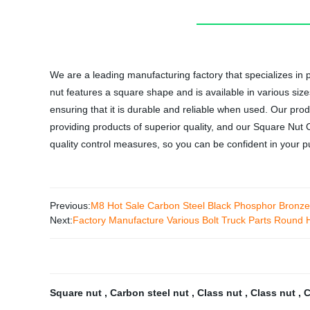
We are a leading manufacturing factory that specializes i
nut features a square shape and is available in various siz
ensuring that it is durable and reliable when used. Our prod
providing products of superior quality, and our Square Nu
quality control measures, so you can be confident in your 
Previous:
M8 Hot Sale Carbon Steel Black Phosphor Bronz
Next:
Factory Manufacture Various Bolt Truck Parts Round 
Square nut
,
Carbon steel nut
,
Class nut
,
Class nut
,
C