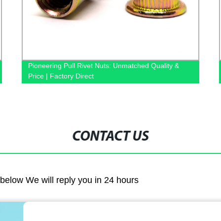
Pioneering Pull Rivet Nuts: Unmatched Quality &
Price | Factory Direct
CONTACT US
m below We will reply you in 24 hours