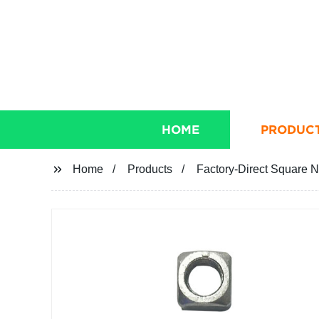
HOME
PRODUC
Home
Products
Factory-Direct Square N