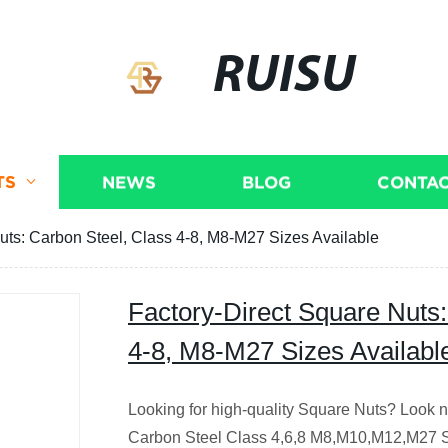
RUISU
TS
NEWS
BLOG
CONTAC
uts: Carbon Steel, Class 4-8, M8-M27 Sizes Available
Factory-Direct Square Nuts:
4-8, M8-M27 Sizes Availabl
Looking for high-quality Square Nuts? Look no
Carbon Steel Class 4,6,8 M8,M10,M12,M27 Sq