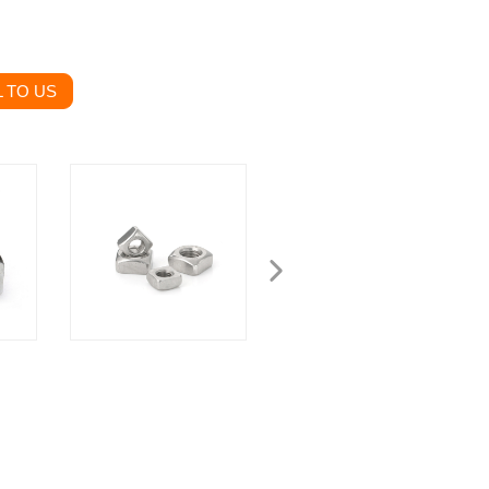
 TO US